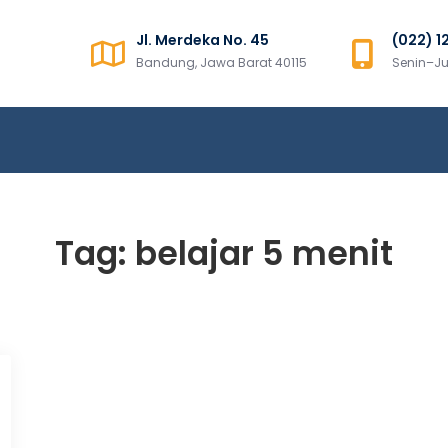
Jl. Merdeka No. 45
(022) 1
ns Sumatera
Bandung, Jawa Barat 40115
Senin–Ju
Tag:
belajar 5 menit