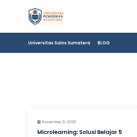
Skip
to
Universitas Sai
content
Universitas Sains Sumatera
BLOG
November 21, 2025
Microlearning: Solusi Belajar 5