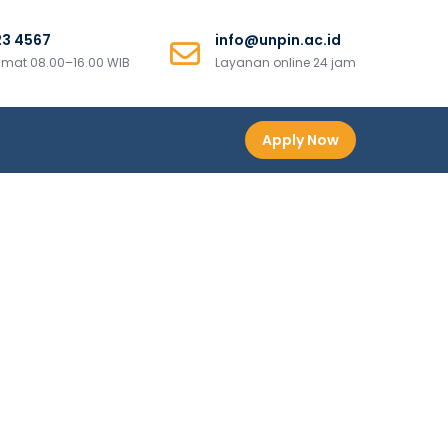
23 4567
info@unpin.ac.id
mat 08.00–16.00 WIB
Layanan online 24 jam
Apply Now