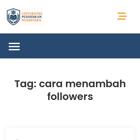
Skip
to
Universitas Sains
content
Sumatera
Tag:
cara menambah
followers