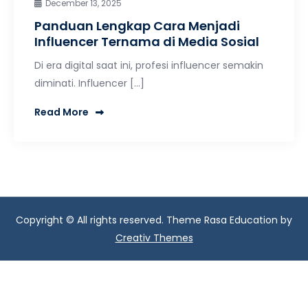
December 13, 2025
Panduan Lengkap Cara Menjadi
Influencer Ternama di Media Sosial
Di era digital saat ini, profesi influencer semakin
diminati. Influencer […]
Read More
Copyright © All rights reserved. Theme Rasa Education by
Creativ Themes