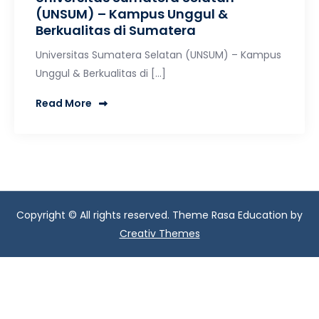
(UNSUM) – Kampus Unggul &
Berkualitas di Sumatera
Universitas Sumatera Selatan (UNSUM) – Kampus
Unggul & Berkualitas di […]
Read More
Copyright © All rights reserved. Theme Rasa Education by
Creativ Themes