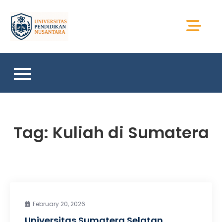
Skip
to
Universitas Sains
content
Sumatera
Tag:
Kuliah di Sumatera
February 20, 2026
Universitas Sumatera Selatan