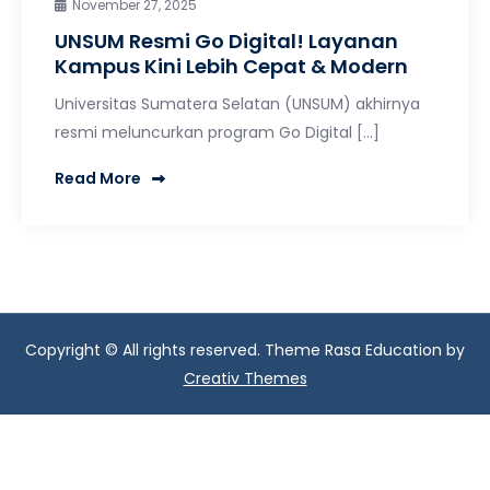
November 27, 2025
UNSUM Resmi Go Digital! Layanan
Kampus Kini Lebih Cepat & Modern
Universitas Sumatera Selatan (UNSUM) akhirnya
resmi meluncurkan program Go Digital […]
Read More
Copyright © All rights reserved. Theme Rasa Education by
Creativ Themes