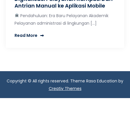
Antrian Manual ke Aplikasi Mobile
Pendahuluan: Era Baru Pelayanan Akademik
Pelayanan administrasi di lingkungan […]
Read More
Copyright © All rights reserved. Theme Rasa Education by
Creativ Themes