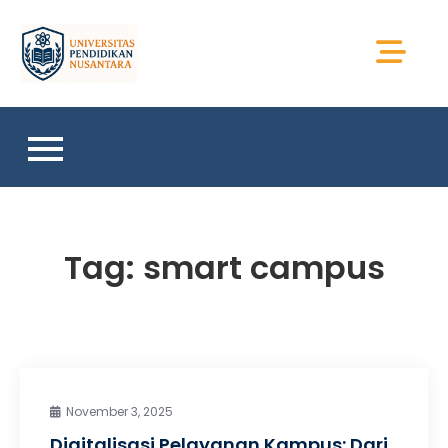
Skip
to
Universitas Sains
content
Sumatera
Tag:
smart campus
November 3, 2025
Digitalisasi Pelayanan Kampus: Dari